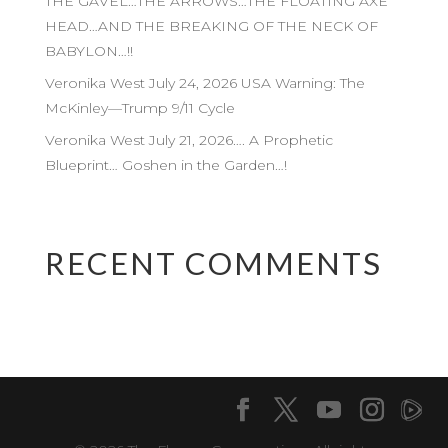
THE GAVEL…THE ARROWS…THE FLOATING AXE
HEAD…AND THE BREAKING OF THE NECK OF
BABYLON…!!
Veronika West July 24, 2026 USA Warning: The
McKinley—Trump 9/11 Cycle
Veronika West July 21, 2026…. A Prophetic
Blueprint… Goshen in the Garden…!
RECENT COMMENTS