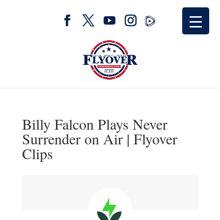
Billy Falcon Plays Never
Surrender on Air | Flyover
Clips