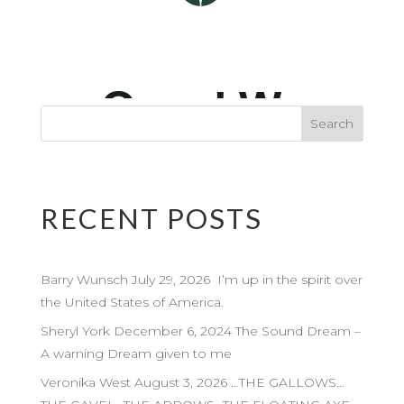
RECENT POSTS
Barry Wunsch July 29, 2026 I’m up in the spirit over
the United States of America.
Sheryl York December 6, 2024 The Sound Dream –
A warning Dream given to me
Veronika West August 3, 2026 …THE GALLOWS…