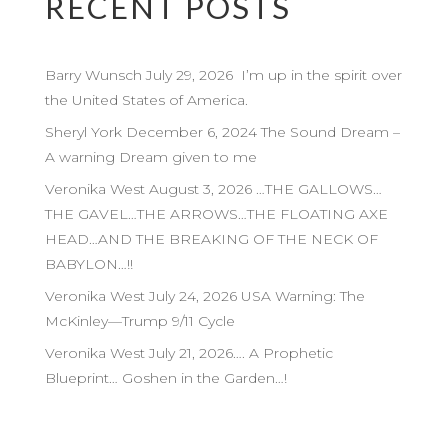
RECENT POSTS
Barry Wunsch July 29, 2026 I’m up in the spirit over
the United States of America.
Sheryl York December 6, 2024 The Sound Dream –
A warning Dream given to me
Veronika West August 3, 2026 …THE GALLOWS…
THE GAVEL…THE ARROWS…THE FLOATING AXE
HEAD…AND THE BREAKING OF THE NECK OF
BABYLON…!!
Veronika West July 24, 2026 USA Warning: The
McKinley—Trump 9/11 Cycle
Veronika West July 21, 2026…. A Prophetic
Blueprint… Goshen in the Garden…!