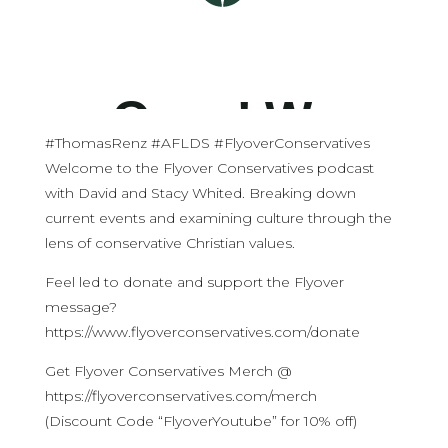
#ThomasRenz #AFLDS #FlyoverConservatives
Welcome to the Flyover Conservatives podcast
with David and Stacy Whited. Breaking down
current events and examining culture through the
lens of conservative Christian values.
Feel led to donate and support the Flyover
message?
https://www.flyoverconservatives.com/donate
Get Flyover Conservatives Merch @
https://flyoverconservatives.com/merch
(Discount Code “FlyoverYoutube” for 10% off)