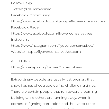
Follow us @
Twitter: @davidmwhited
Facebook Community:
https://www.facebook.com/groups/flyoverconservatives
Facebook Page:
https://www.facebook.com/flyoverconservatives
Instagram:
https://www.instagram.com/flyoverconservatives/
Website: https://flyoverconservatives.com
ALL LINKS:
https://sociatap.com/FlyoverConservatives
————————————————————————————
Extraordinary people are usually just ordinary that
show flashes of courage during challenging times.
There are certain people that run toward a burning
building while others are running away, when it
comes to fighting corruption and the Deep State,