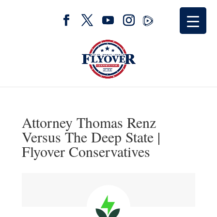
Attorney Thomas Renz
Versus The Deep State |
Flyover Conservatives