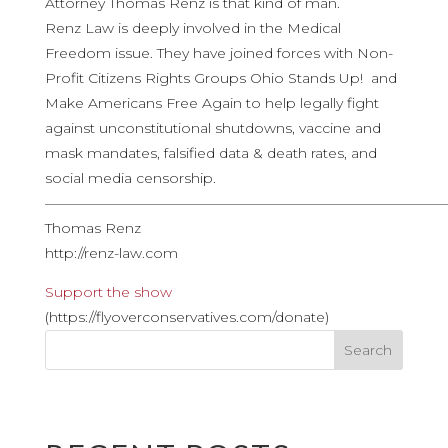
Attorney Thomas Renz is that kind of man.
Renz Law is deeply involved in the Medical
Freedom issue. They have joined forces with Non-
Profit Citizens Rights Groups Ohio Stands Up! and
Make Americans Free Again to help legally fight
against unconstitutional shutdowns, vaccine and
mask mandates, falsified data & death rates, and
social media censorship.
————————————————————————————
Thomas Renz
http://renz-law.com
Support the show
(https://flyoverconservatives.com/donate)