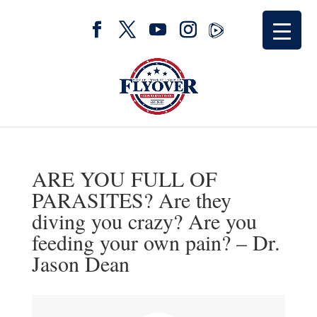
ARE YOU FULL OF
PARASITES? Are they
diving you crazy? Are you
feeding your own pain? – Dr.
Jason Dean