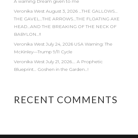
A warning Dream given to me
Veronika West August 3, 2026 …THE GALLOWS…
THE GAVEL…THE ARROWS…THE FLOATING AXE
HEAD…AND THE BREAKING OF THE NECK OF
BABYLON…!!
Veronika West July 24, 2026 USA Warning: The
McKinley—Trump 9/11 Cycle
Veronika West July 21, 2026…. A Prophetic
Blueprint… Goshen in the Garden…!
RECENT COMMENTS