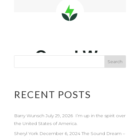
RECENT POSTS
Barry Wunsch July 29, 2026 I’m up in the spirit over
the United States of America.
Sheryl York December 6, 2024 The Sound Dream –