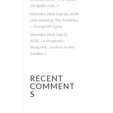
OF BABYLON…!!
Veronika West July 24, 2026
USA Warning: The McKinley
—Trump 9/11 Cycle
Veronika West July 21,
2026…. A Prophetic
Blueprint… Goshen in the
Garden…!
RECENT
COMMENT
S