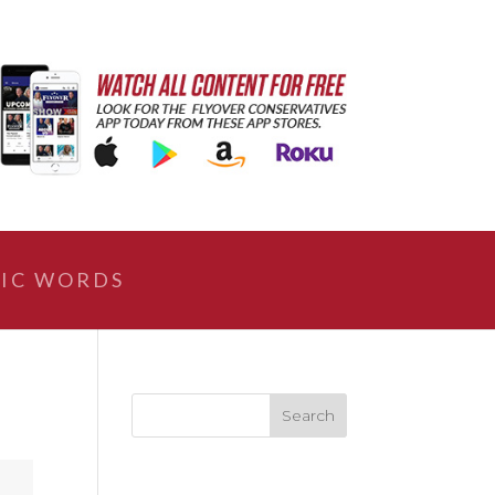
IC WORDS