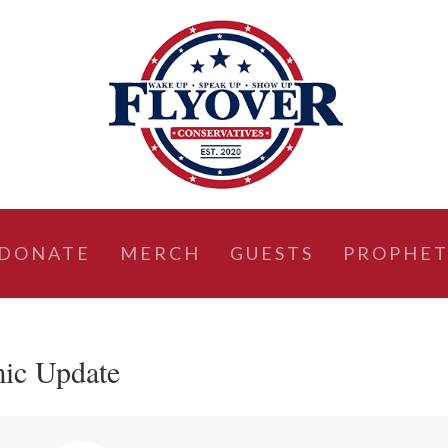
DONATE
MERCH
GUESTS
PROPHET
ic Update