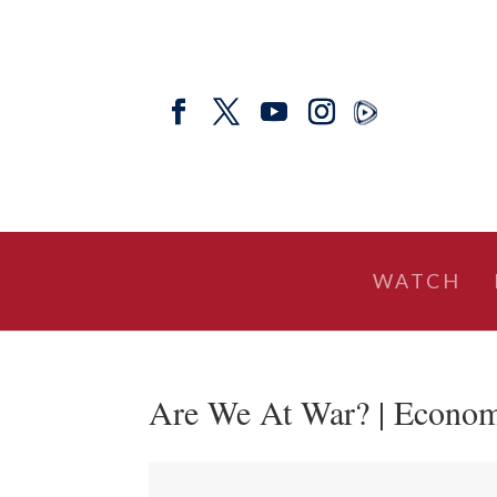
WATCH
Are We At War? | Econom