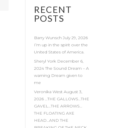
RECENT
POSTS
Barry Wunsch July 29, 2026
I’m up in the spirit over the
United States of America.
Sheryl York December 6,
2024 The Sound Dream – A
warning Dream given to
me
Veronika West August 3,
2026 …THE GALLOWS…THE
GAVEL…THE ARROWS…
THE FLOATING AXE
HEAD…AND THE
BREAKING OF THE NECK