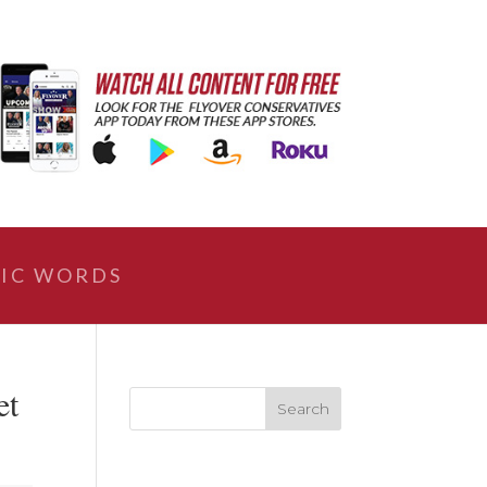
IC WORDS
et