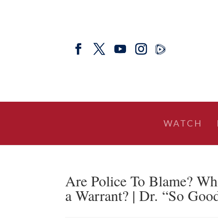
WATCH
Are Police To Blame? Wh
a Warrant? | Dr. “So Go