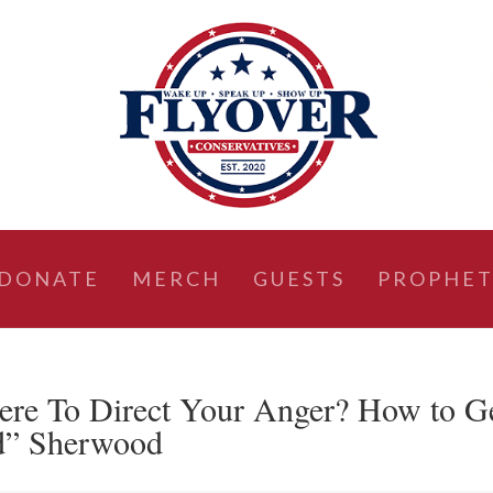
DONATE
MERCH
GUESTS
PROPHET
ere To Direct Your Anger? How to G
od” Sherwood