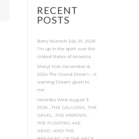
RECENT
POSTS
Barry Wunsch July 29, 2026
I’m up in the spirit over the
United States of America.
Sheryl York December 6,
2024 The Sound Dream – A
warning Dream given to
me
Veronika West August 3,
2026 …THE GALLOWS…THE
GAVEL…THE ARROWS…
THE FLOATING AXE
HEAD…AND THE
BREAKING OF THE NECK