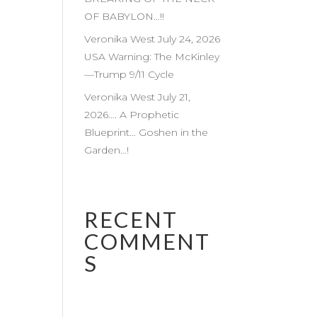
OF BABYLON…!!
Veronika West July 24, 2026
USA Warning: The McKinley
—Trump 9/11 Cycle
Veronika West July 21,
2026…. A Prophetic
Blueprint… Goshen in the
Garden…!
RECENT
COMMENT
S