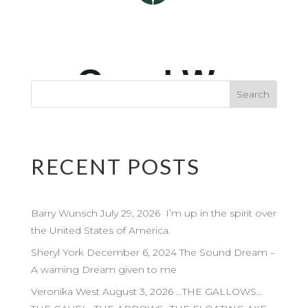
RECENT POSTS
Barry Wunsch July 29, 2026 I’m up in the spirit over
the United States of America.
Sheryl York December 6, 2024 The Sound Dream –
A warning Dream given to me
Veronika West August 3, 2026 …THE GALLOWS…