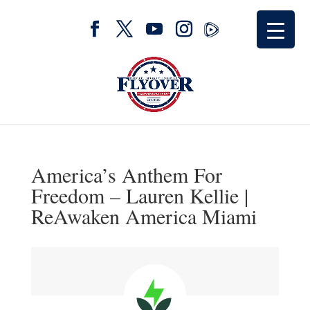
America’s Anthem For
Freedom – Lauren Kellie |
ReAwaken America Miami