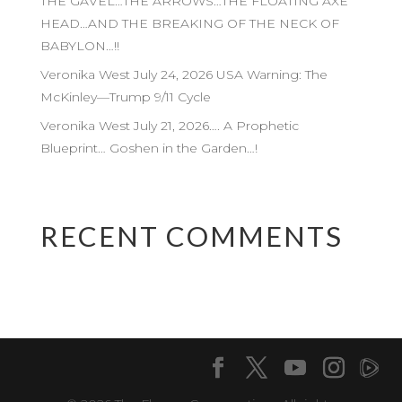
THE GAVEL…THE ARROWS…THE FLOATING AXE
HEAD…AND THE BREAKING OF THE NECK OF
BABYLON…!!
Veronika West July 24, 2026 USA Warning: The
McKinley—Trump 9/11 Cycle
Veronika West July 21, 2026…. A Prophetic
Blueprint… Goshen in the Garden…!
RECENT COMMENTS