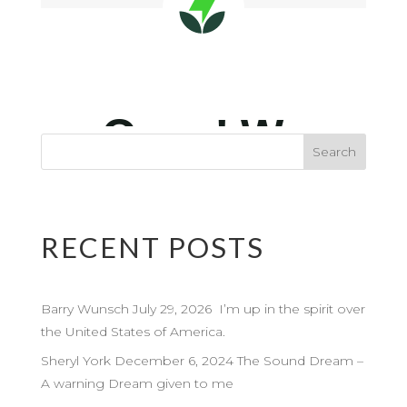
RECENT POSTS
Barry Wunsch July 29, 2026 I’m up in the spirit over
the United States of America.
Sheryl York December 6, 2024 The Sound Dream –
A warning Dream given to me