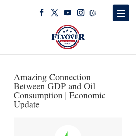
Amazing Connection
Between GDP and Oil
Consumption | Economic
Update