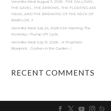
Veronika West August 3, 2026 …THE GALLOWS…
THE GAVEL…THE ARROWS…THE FLOATING AXE
HEAD…AND THE BREAKING OF THE NECK OF
BABYLON…!!
Veronika West July 24, 2026 USA Warning: The
McKinley—Trump 9/11 Cycle
Veronika West July 21, 2026…. A Prophetic
Blueprint… Goshen in the Garden…!
RECENT COMMENTS