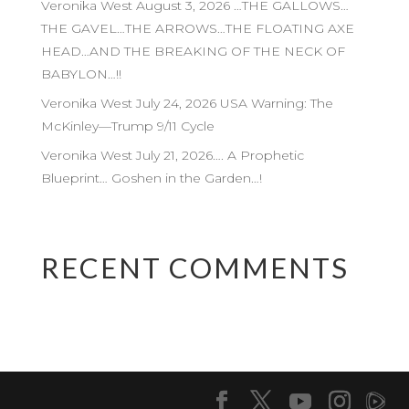
Veronika West August 3, 2026 …THE GALLOWS…
THE GAVEL…THE ARROWS…THE FLOATING AXE
HEAD…AND THE BREAKING OF THE NECK OF
BABYLON…!!
Veronika West July 24, 2026 USA Warning: The
McKinley—Trump 9/11 Cycle
Veronika West July 21, 2026…. A Prophetic
Blueprint… Goshen in the Garden…!
RECENT COMMENTS