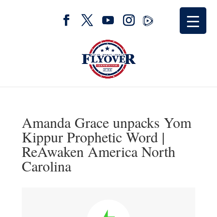
Amanda Grace unpacks Yom
Kippur Prophetic Word |
ReAwaken America North
Carolina