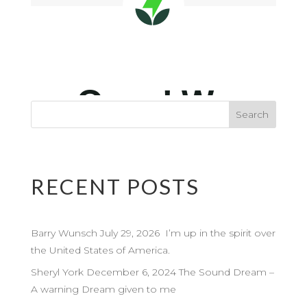
RECENT POSTS
Barry Wunsch July 29, 2026 I’m up in the spirit over
the United States of America.
Sheryl York December 6, 2024 The Sound Dream –
A warning Dream given to me