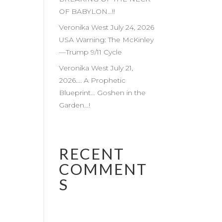
OF BABYLON…!!
Veronika West July 24, 2026
USA Warning: The McKinley
—Trump 9/11 Cycle
Veronika West July 21,
2026…. A Prophetic
Blueprint… Goshen in the
Garden…!
RECENT
COMMENT
S