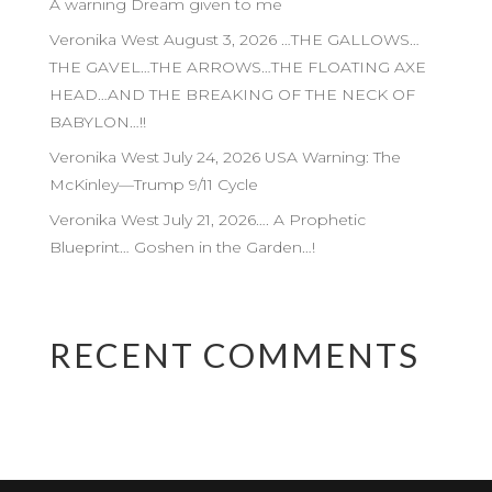
A warning Dream given to me
Veronika West August 3, 2026 …THE GALLOWS…
THE GAVEL…THE ARROWS…THE FLOATING AXE
HEAD…AND THE BREAKING OF THE NECK OF
BABYLON…!!
Veronika West July 24, 2026 USA Warning: The
McKinley—Trump 9/11 Cycle
Veronika West July 21, 2026…. A Prophetic
Blueprint… Goshen in the Garden…!
RECENT COMMENTS