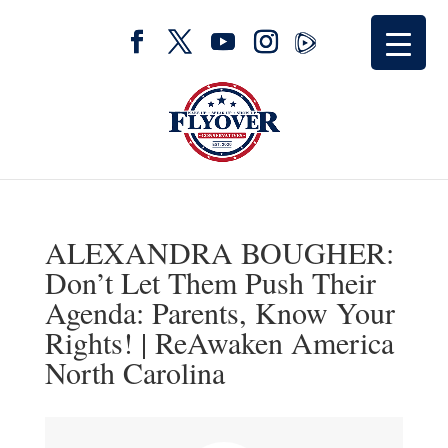
ALEXANDRA BOUGHER:
Don’t Let Them Push Their
Agenda: Parents, Know Your
Rights! | ReAwaken America
North Carolina