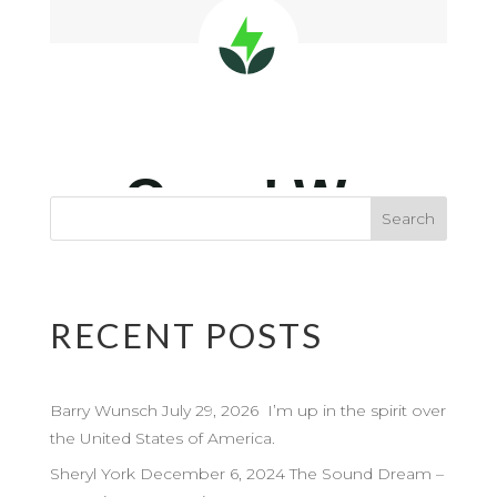
RECENT POSTS
Barry Wunsch July 29, 2026 I’m up in the spirit over
the United States of America.
Sheryl York December 6, 2024 The Sound Dream –