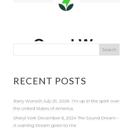
RECENT POSTS
Barry Wunsch July 29, 2026 I’m up in the spirit over
the United States of America.
Sheryl York December 6, 2024 The Sound Dream –
A warning Dream given to me