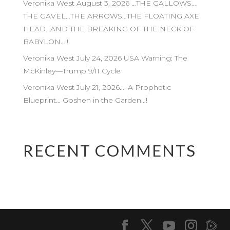
Veronika West August 3, 2026 …THE GALLOWS…
THE GAVEL…THE ARROWS…THE FLOATING AXE
HEAD…AND THE BREAKING OF THE NECK OF
BABYLON…!!
Veronika West July 24, 2026 USA Warning: The
McKinley—Trump 9/11 Cycle
Veronika West July 21, 2026…. A Prophetic
Blueprint… Goshen in the Garden…!
RECENT COMMENTS