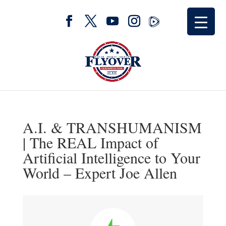
A.I. & TRANSHUMANISM
| The REAL Impact of
Artificial Intelligence to Your
World – Expert Joe Allen