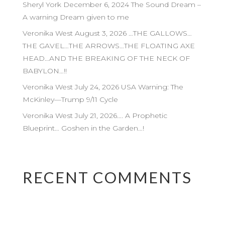
Sheryl York December 6, 2024 The Sound Dream –
A warning Dream given to me
Veronika West August 3, 2026 …THE GALLOWS…
THE GAVEL…THE ARROWS…THE FLOATING AXE
HEAD…AND THE BREAKING OF THE NECK OF
BABYLON…!!
Veronika West July 24, 2026 USA Warning: The
McKinley—Trump 9/11 Cycle
Veronika West July 21, 2026…. A Prophetic
Blueprint… Goshen in the Garden…!
RECENT COMMENTS