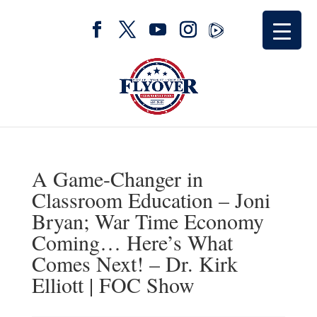
A Game-Changer in
Classroom Education – Joni
Bryan; War Time Economy
Coming… Here’s What
Comes Next! – Dr. Kirk
Elliott | FOC Show