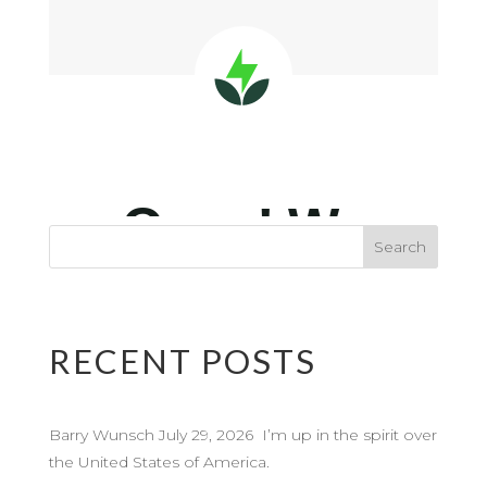
RECENT POSTS
Barry Wunsch July 29, 2026 I’m up in the spirit over
the United States of America.