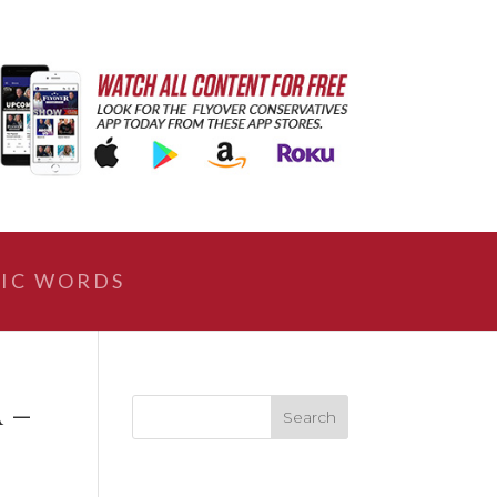
IC WORDS
A –