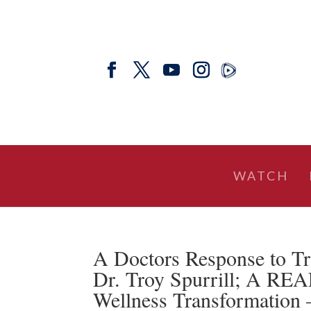
WATCH
A Doctors Response to T
Dr. Troy Spurrill; A RE
Wellness Transformation 