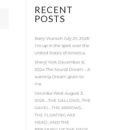
RECENT
POSTS
Barry Wunsch July 29, 2026
I’m up in the spirit over the
United States of America.
Sheryl York December 6,
2024 The Sound Dream – A
warning Dream given to
me
Veronika West August 3,
2026 …THE GALLOWS…THE
GAVEL…THE ARROWS…
THE FLOATING AXE
HEAD…AND THE
BREAKING OF THE NECK