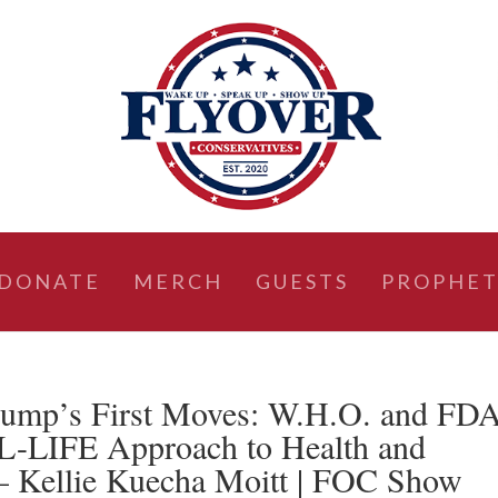
DONATE
MERCH
GUESTS
PROPHET
rump’s First Moves: W.H.O. and FD
AL-LIFE Approach to Health and
– Kellie Kuecha Moitt | FOC Show