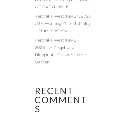
OF BABYLON…!!
Veronika West July 24, 2026
USA Warning: The McKinley
—Trump 9/11 Cycle
Veronika West July 21,
2026…. A Prophetic
Blueprint… Goshen in the
Garden…!
RECENT
COMMENT
S