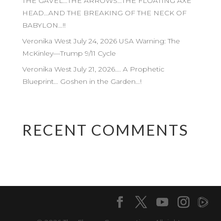
THE GAVEL…THE ARROWS…THE FLOATING AXE
HEAD…AND THE BREAKING OF THE NECK OF
BABYLON…!!
Veronika West July 24, 2026 USA Warning: The
McKinley—Trump 9/11 Cycle
Veronika West July 21, 2026…. A Prophetic
Blueprint… Goshen in the Garden…!
RECENT COMMENTS