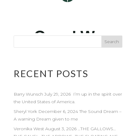
RECENT POSTS
Barry Wunsch July 29, 2026 I’m up in the spirit over
the United States of America.
Sheryl York December 6, 2024 The Sound Dream –
A warning Dream given to me
Veronika West August 3, 2026 …THE GALLOWS…