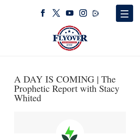
A DAY IS COMING | The
Prophetic Report with Stacy
Whited