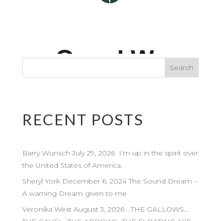
RECENT POSTS
Barry Wunsch July 29, 2026 I’m up in the spirit over
the United States of America.
Sheryl York December 6, 2024 The Sound Dream –
A warning Dream given to me
Veronika West August 3, 2026 …THE GALLOWS…