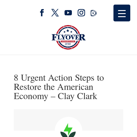
8 Urgent Action Steps to
Restore the American
Economy – Clay Clark