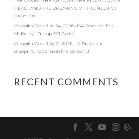
THE GAVEL…THE ARROWS…THE FLOATING AXE
HEAD…AND THE BREAKING OF THE NECK OF
BABYLON…!!
Veronika West July 24, 2026 USA Warning: The
McKinley—Trump 9/11 Cycle
Veronika West July 21, 2026…. A Prophetic
Blueprint… Goshen in the Garden…!
RECENT COMMENTS