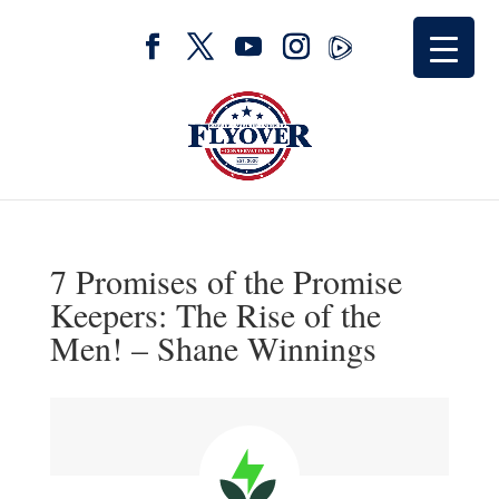
7 Promises of the Promise
Keepers: The Rise of the
Men! – Shane Winnings