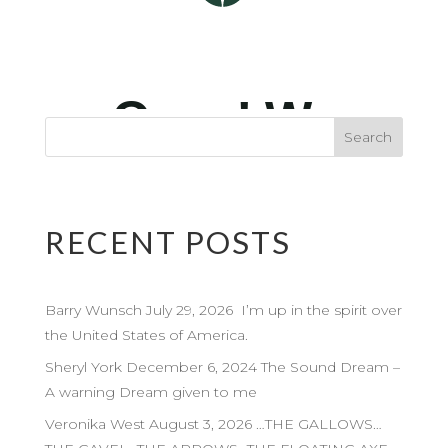
RECENT POSTS
Barry Wunsch July 29, 2026 I’m up in the spirit over
the United States of America.
Sheryl York December 6, 2024 The Sound Dream –
A warning Dream given to me
Veronika West August 3, 2026 …THE GALLOWS…