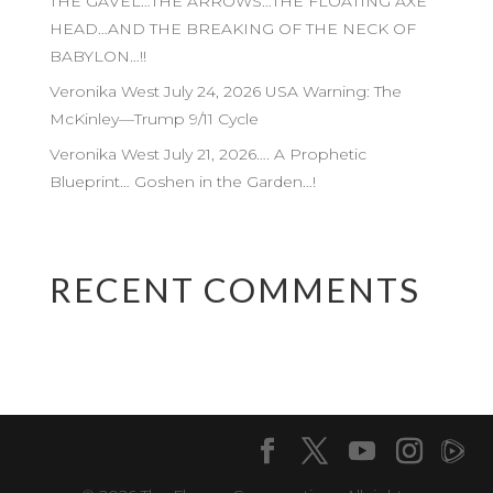
THE GAVEL…THE ARROWS…THE FLOATING AXE
HEAD…AND THE BREAKING OF THE NECK OF
BABYLON…!!
Veronika West July 24, 2026 USA Warning: The
McKinley—Trump 9/11 Cycle
Veronika West July 21, 2026…. A Prophetic
Blueprint… Goshen in the Garden…!
RECENT COMMENTS