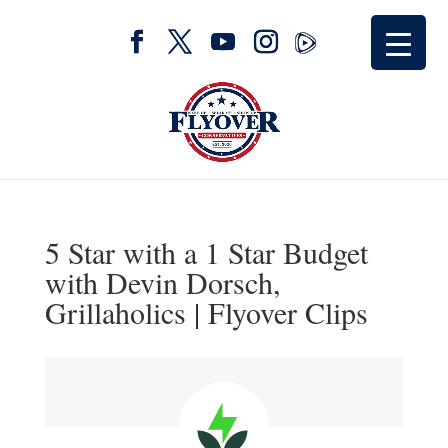
5 Star with a 1 Star Budget
with Devin Dorsch,
Grillaholics | Flyover Clips