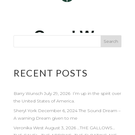
RECENT POSTS
Barry Wunsch July 29, 2026 I’m up in the spirit over
the United States of America.
Sheryl York December 6, 2024 The Sound Dream –
A warning Dream given to me
Veronika West August 3, 2026 …THE GALLOWS…