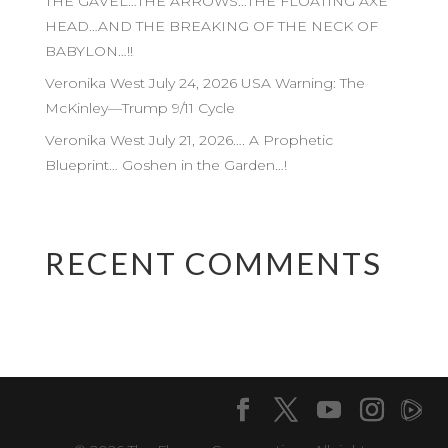
THE GAVEL…THE ARROWS…THE FLOATING AXE
HEAD…AND THE BREAKING OF THE NECK OF
BABYLON…!!
Veronika West July 24, 2026 USA Warning: The
McKinley—Trump 9/11 Cycle
Veronika West July 21, 2026…. A Prophetic
Blueprint… Goshen in the Garden…!
RECENT COMMENTS