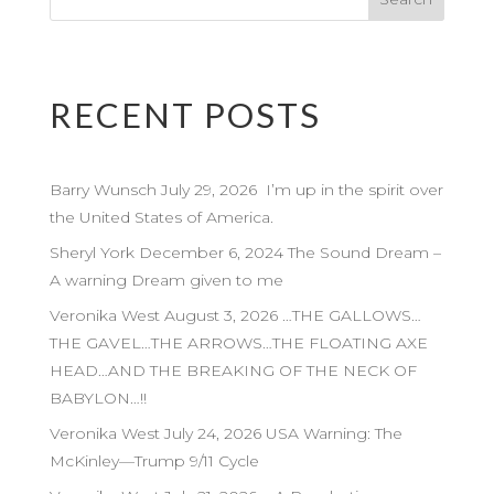
RECENT POSTS
Barry Wunsch July 29, 2026 I’m up in the spirit over
the United States of America.
Sheryl York December 6, 2024 The Sound Dream –
A warning Dream given to me
Veronika West August 3, 2026 …THE GALLOWS…
THE GAVEL…THE ARROWS…THE FLOATING AXE
HEAD…AND THE BREAKING OF THE NECK OF
BABYLON…!!
Veronika West July 24, 2026 USA Warning: The
McKinley—Trump 9/11 Cycle