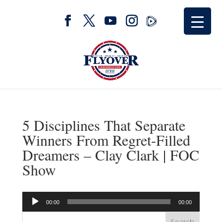
5 Disciplines That Separate
Winners From Regret-Filled
Dreamers – Clay Clark | FOC
Show
Audio
00:00
00:00
Player