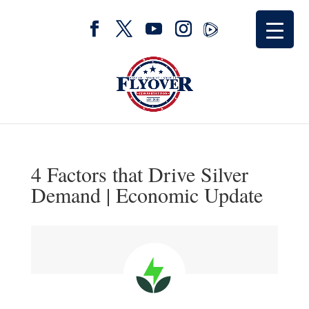
4 Factors that Drive Silver
Demand | Economic Update