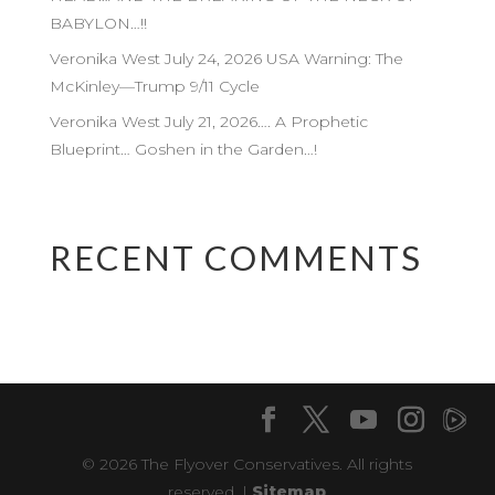
BABYLON…!!
Veronika West July 24, 2026 USA Warning: The
McKinley—Trump 9/11 Cycle
Veronika West July 21, 2026…. A Prophetic
Blueprint… Goshen in the Garden…!
RECENT COMMENTS
© 2026 The Flyover Conservatives. All rights
reserved. |
Sitemap