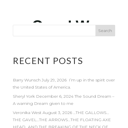
RECENT POSTS
Barry Wunsch July 29, 2026 I’m up in the spirit over
the United States of America.
Sheryl York December 6, 2024 The Sound Dream –
A warning Dream given to me
Veronika West August 3, 2026 …THE GALLOWS…
THE GAVEL…THE ARROWS…THE FLOATING AXE
HEAD…AND THE BREAKING OF THE NECK OF