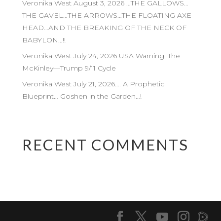
Veronika West August 3, 2026 …THE GALLOWS…
THE GAVEL…THE ARROWS…THE FLOATING AXE
HEAD…AND THE BREAKING OF THE NECK OF
BABYLON…!!
Veronika West July 24, 2026 USA Warning: The
McKinley—Trump 9/11 Cycle
Veronika West July 21, 2026…. A Prophetic
Blueprint… Goshen in the Garden…!
RECENT COMMENTS