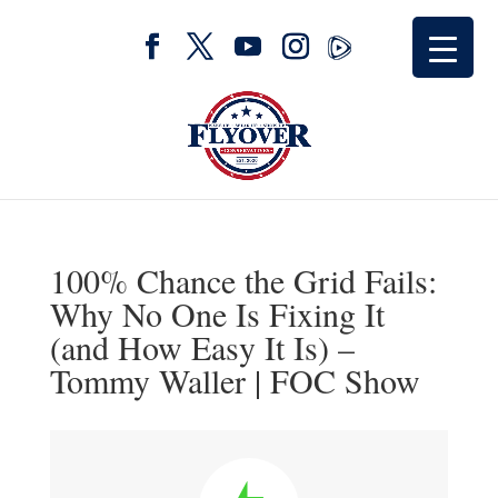
100% Chance the Grid Fails:
Why No One Is Fixing It
(and How Easy It Is) –
Tommy Waller | FOC Show