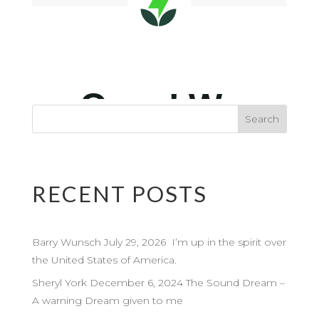
RECENT POSTS
Barry Wunsch July 29, 2026 I’m up in the spirit over
the United States of America.
Sheryl York December 6, 2024 The Sound Dream –
A warning Dream given to me