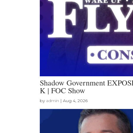
Shadow Government EXPOSED
K | FOC Show
by
admin
|
Aug 4, 2026