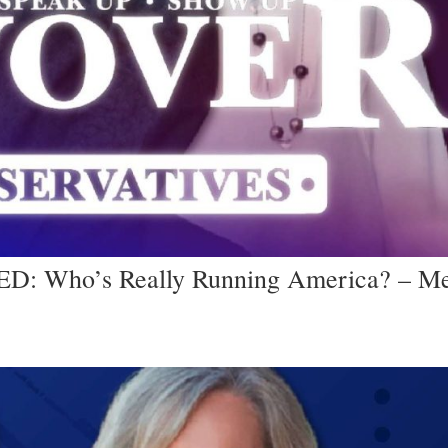
: Who’s Really Running America? – Me