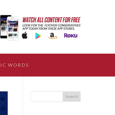
IC WORDS