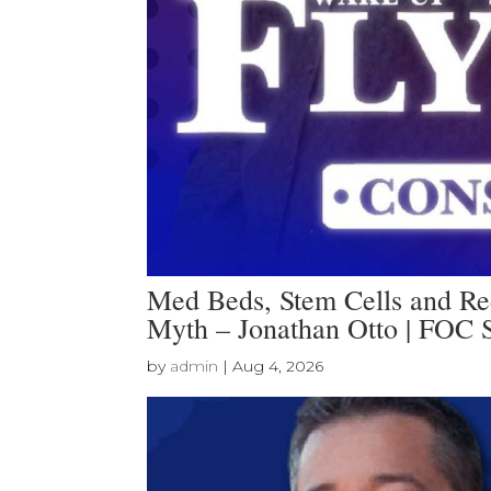
Med Beds, Stem Cells and Red
Myth – Jonathan Otto | FOC
by
admin
|
Aug 4, 2026