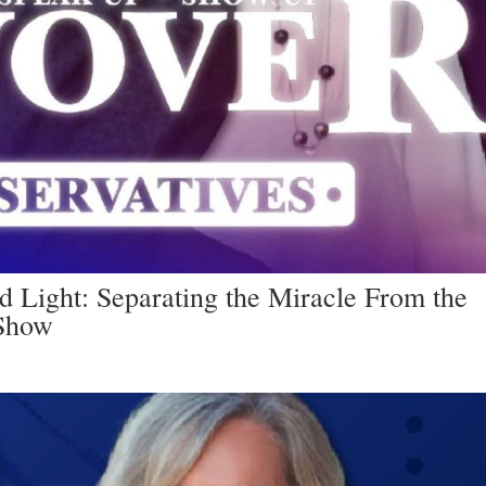
 Light: Separating the Miracle From the
 Show