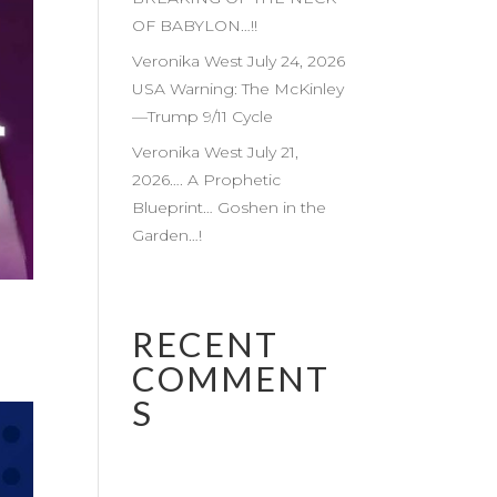
OF BABYLON…!!
Veronika West July 24, 2026
USA Warning: The McKinley
—Trump 9/11 Cycle
Veronika West July 21,
2026…. A Prophetic
Blueprint… Goshen in the
Garden…!
RECENT
COMMENT
S