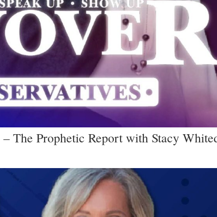
 – The Prophetic Report with Stacy White