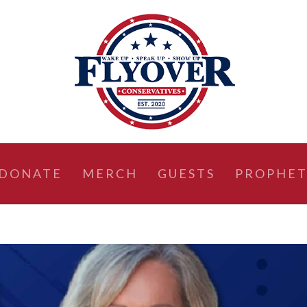
DONATE
MERCH
GUESTS
PROPHET