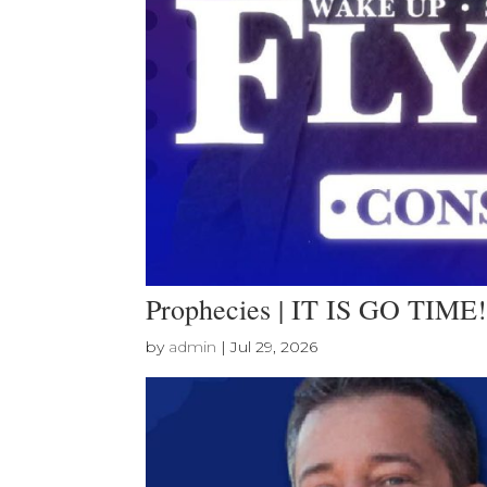
Prophecies | IT IS GO TIME!
by
admin
|
Jul 29, 2026