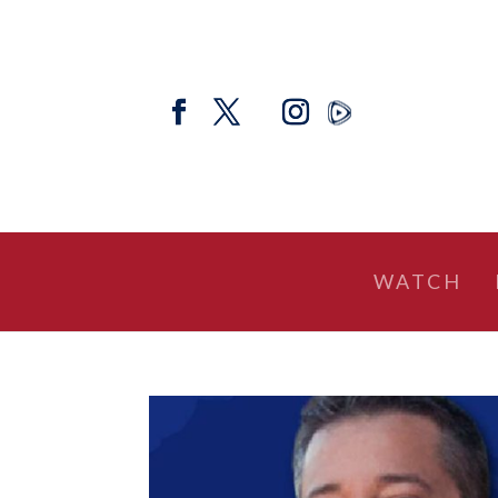
WATCH