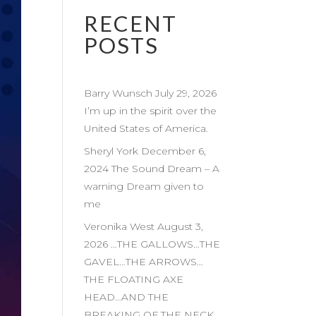
RECENT
POSTS
Barry Wunsch July 29, 2026
I’m up in the spirit over the
United States of America.
Sheryl York December 6,
2024 The Sound Dream – A
warning Dream given to
me
Veronika West August 3,
2026 …THE GALLOWS…THE
GAVEL…THE ARROWS…
THE FLOATING AXE
HEAD…AND THE
BREAKING OF THE NECK